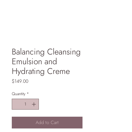
Balancing Cleansing
Emulsion and
Hydrating Creme
Price
$149.00
Quantity
*
Add to Cart