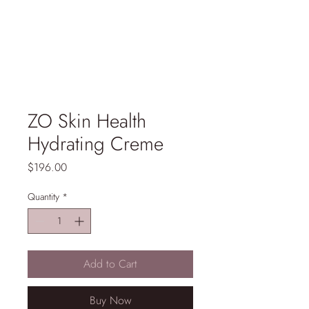
ZO Skin Health
Hydrating Creme
Price
$196.00
Quantity
*
Add to Cart
Buy Now