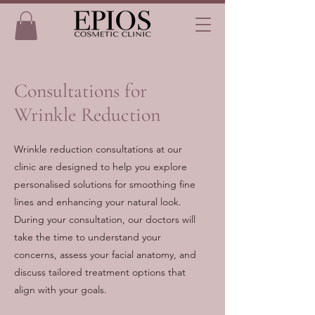
Consultations for
Wrinkle Reduction
Wrinkle reduction consultations at our
clinic are designed to help you explore
personalised solutions for smoothing fine
lines and enhancing your natural look.
During your consultation, our doctors will
take the time to understand your
concerns, assess your facial anatomy, and
discuss tailored treatment options that
align with your goals.