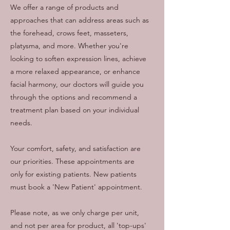
We offer a range of products and
approaches that can address areas such as
the forehead, crows feet, masseters,
platysma, and more. Whether you're
looking to soften expression lines, achieve
a more relaxed appearance, or enhance
facial harmony, our doctors will guide you
through the options and recommend a
treatment plan based on your individual
needs.
Your comfort, safety, and satisfaction are
our priorities. These appointments are
only for existing patients. New patients
must book a 'New Patient' appointment.
Please note, as we only charge per unit,
and not per area for product, all 'top-ups'