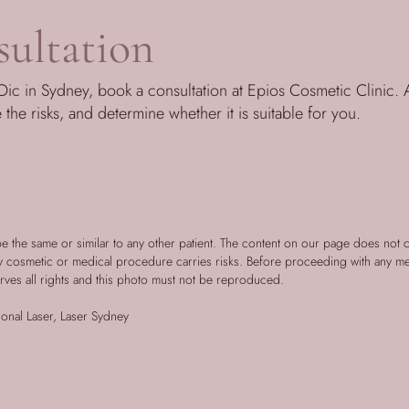
ultation
ic in Sydney, book a consultation at Epios Cosmetic Clinic. A
e the risks, and determine whether it is suitable for you.
be the same or similar to any other patient. The content on our page does not 
ny cosmetic or medical procedure carries risks. Before proceeding with any m
rves all rights and this photo must not be reproduced.
onal Laser, Laser Sydney