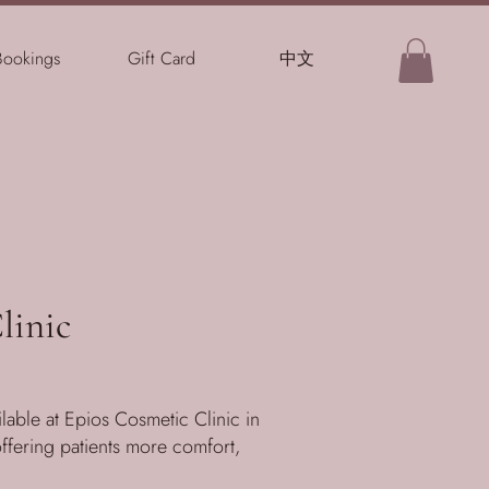
Bookings
Gift Card
中文
linic
able at Epios Cosmetic Clinic in
offering patients more comfort,