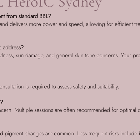
 HeroIC Sydney
nt from standard BBL?
 and delivers more power and speed, allowing for efficient tre
c address?
dness, sun damage, and general skin tone concerns. Your practit
nsultation is required to assess safety and suitability.
d?
oncern. Multiple sessions are often recommended for optimal
d pigment changes are common. Less frequent risks include bl