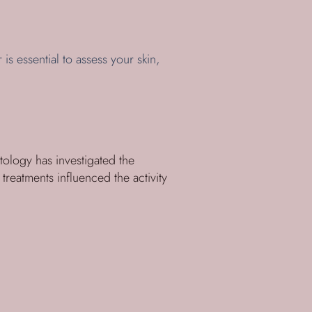
 is essential to assess your skin,
tology has investigated the
treatments influenced the activity