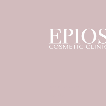
© 2023 by Epios Cosmetic Clinic
Privacy Policy