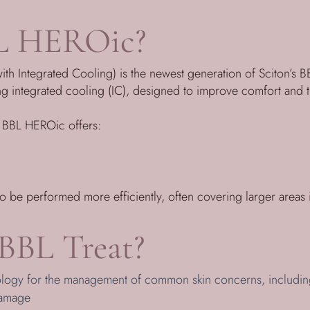
L HEROic?
 Integrated Cooling) is the newest generation of Sciton’s BBL
ng integrated cooling (IC), designed to improve comfort and
, BBL HEROic offers:
to be performed more efficiently, often covering larger areas i
BBL Treat?
ology for the management of common skin concerns, includin
damage