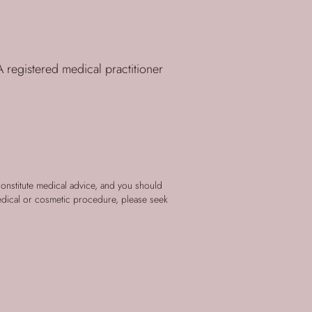
 registered medical practitioner
constitute medical advice, and you should
edical or cosmetic procedure, please seek