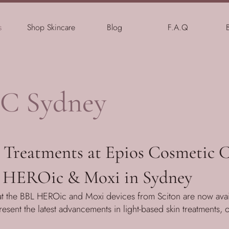
s
Shop Skincare
Blog
F.A.Q
C Sydney
Treatments at Epios Cosmetic C
 HEROic & Moxi in Sydney
t the BBL HEROic and Moxi devices from Sciton are now avail
sent the latest advancements in light-based skin treatments, 