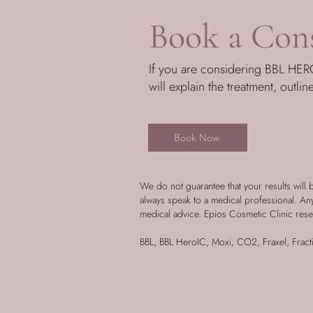
Book a Cons
If you are considering BBL HERO
will explain the treatment, outlin
Book Now
We do not guarantee that your results will 
always speak to a medical professional. A
medical advice. Epios Cosmetic Clinic rese
BBL, BBL HeroIC, Moxi, CO2, Fraxel, Fracti