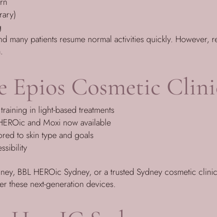
urn
rary)
g
and many patients resume normal activities quickly. However, 
.
 Epios Cosmetic Clini
training in light-based treatments
L HEROic and Moxi now available
lored to skin type and goals
sibility
dney, BBL HEROic Sydney, or a trusted Sydney cosmetic clinic
fer these next-generation devices.