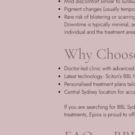
Mild discomfort similar to sunb
Pigment changes (usually tempo
Rare risk of blistering or scarrin
Downtime is typically minimal, 
individual and the treatment area
Why Choose
Doctor-led clinic with advanced 
Latest technology: Sciton’s BB
Personalised treatment plans tai
Central Sydney location for acces
If you are searching for BBL Sy
treatments, Epios is proud to of