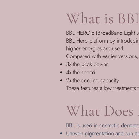
What is BB
BBL HEROic (BroadBand Light with
BBL Hero platform by introduci
higher energies are used.
Compared with earlier versions
3x the peak power
4x the speed
2x the cooling capacity
These features allow treatments 
What Does 
BBL is used in cosmetic dermat
Uneven pigmentation and sun 