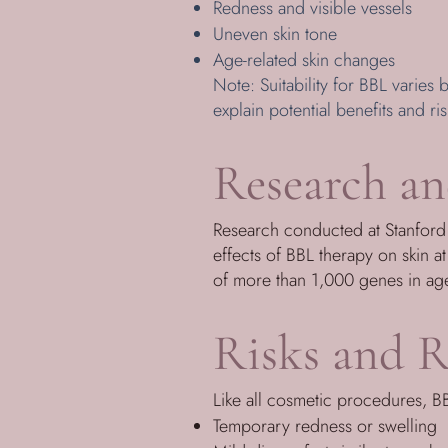
Redness and visible vessels
Uneven skin tone
Age-related skin changes
Note: Suitability for BBL varies b
explain potential benefits and ris
Research an
Research conducted at Stanford U
effects of BBL therapy on skin a
of more than 1,000 genes in aged
Risks and R
Like all cosmetic procedures, BB
Temporary redness or swelling