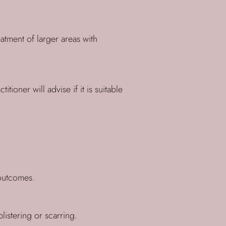
atment of larger areas with
ioner will advise if it is suitable
 outcomes.
istering or scarring.