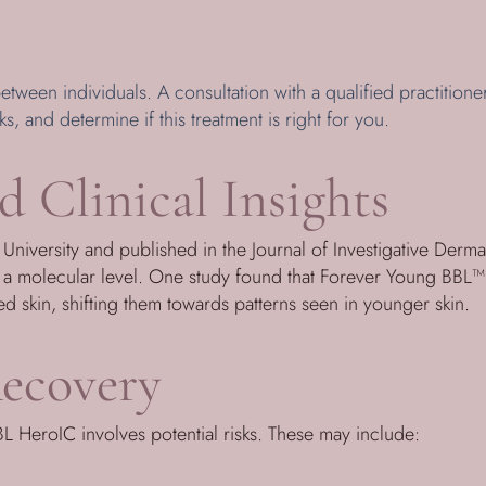
etween individuals. A consultation with a qualified practitioner
ks, and determine if this treatment is right for you.
d Clinical Insights
niversity and published in the Journal of Investigative Derma
t a molecular level. One study found that Forever Young BBL™ 
 skin, shifting them towards patterns seen in younger skin.
ecovery
L HeroIC involves potential risks. These may include: