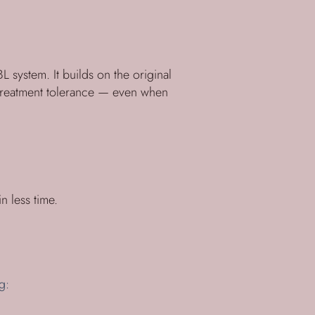
 system. It builds on the original
 treatment tolerance — even when
n less time.
g: