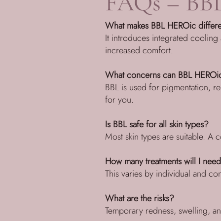
FAQs – BBL
What makes BBL HEROic differe
It introduces integrated cooling
increased comfort.
What concerns can BBL HEROi
BBL is used for pigmentation, re
for you.
Is BBL safe for all skin types?
Most skin types are suitable. A co
How many treatments will I nee
This varies by individual and c
What are the risks?
Temporary redness, swelling, an