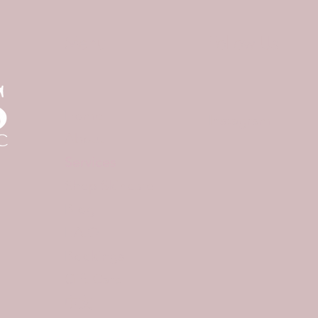
Menu
Follow Us
Home
Instagram
About
Services
Shop Skincare
Blog
F.A.Q
Bookings
Gift Card
中文