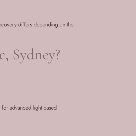
recovery differs depending on the
c, Sydney?
 for advanced light-based