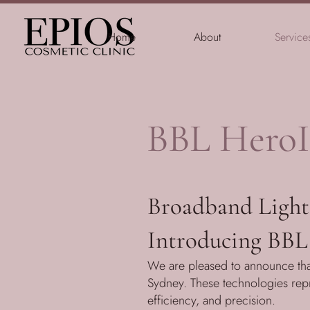
Home
About
Service
BBL HeroI
Broadband Light 
Introducing BBL
We are pleased to announce tha
Sydney. These technologies repre
efficiency, and precision.