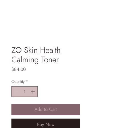
ZO Skin Health
Calming Toner
Price
$84.00
Quantity
*
Add to Cart
Buy Now