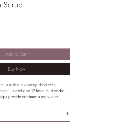
n Scrub
Add to Cart
Buy Now
rmula assists in clearing dead cells,
ads. Its exclusive 12-hour, multi-oxidant,
elps provide continuous antioxidant
rs ensure skin softness and comfort.
k.