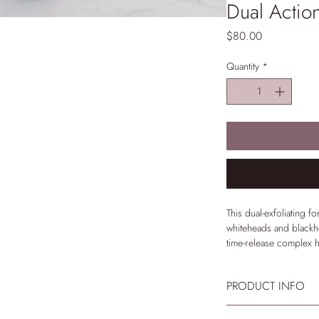
Dual Actio
Price
$80.00
Quantity
*
This dual-exfoliating fo
whiteheads and blackhe
time-release complex h
benefits while hydrato
PRODUCT INFO
Indication
Oily, acne-prone skin
Use 1-3 times per wee