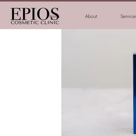
Home
About
Service