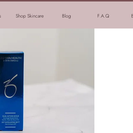
s
Shop Skincare
Blog
F.A.Q