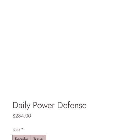
Daily Power Defense
Price
$284.00
Size
*
Regular
Travel