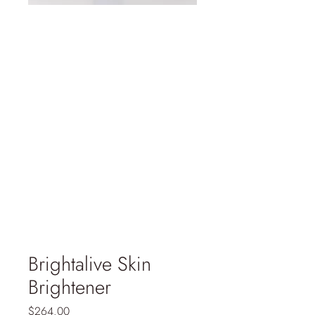
Brightalive Skin
Brightener
Price
$264.00