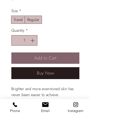
Size
*
Travel
Regular
Quantity
*
Add to Cart
Buy Now
Brighter and more even-toned skin has
never been easier to achieve.
The ZO Skin Health Brightalive Skin
Phone
Email
Instagram
Brightener contains encapsulated peptide,
PRODUCT INFO
tranexamic acid and niacinamide to aid
mild pigmentation problems. This product