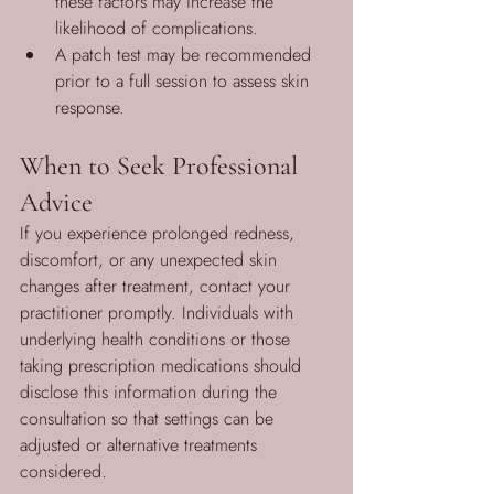
these factors may increase the 
likelihood of complications.
A patch test may be recommended 
prior to a full session to assess skin 
response.
When to Seek Professional 
Advice
If you experience prolonged redness, 
discomfort, or any unexpected skin 
changes after treatment, contact your 
practitioner promptly. Individuals with 
underlying health conditions or those 
taking prescription medications should 
disclose this information during the 
consultation so that settings can be 
adjusted or alternative treatments 
considered.