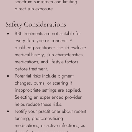
spectrum sunscreen and limiting 
direct sun exposure.
Safety Considerations
BBL treatments are not suitable for 
every skin type or concern. A 
qualified practitioner should evaluate 
medical history, skin characteristics, 
medications, and lifestyle factors 
before treatment.
Potential risks include pigment 
changes, burns, or scarring if 
inappropriate settings are applied. 
Selecting an experienced provider 
helps reduce these risks.
Notify your practitioner about recent 
tanning, photosensitising 
medications, or active infections, as 