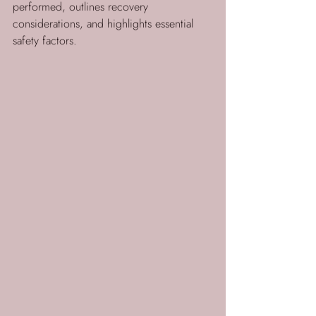
performed, outlines recovery 
considerations, and highlights essential 
safety factors.