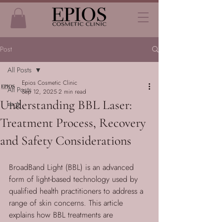
Post
All Posts
Epios Cosmetic Clinic
All Posts
Sep 12, 2025
2 min read
Understanding BBL Laser:
中文
Treatment Process, Recovery
and Safety Considerations
BroadBand Light (BBL) is an advanced 
form of light-based technology used by 
qualified health practitioners to address a 
range of skin concerns. This article 
explains how BBL treatments are 