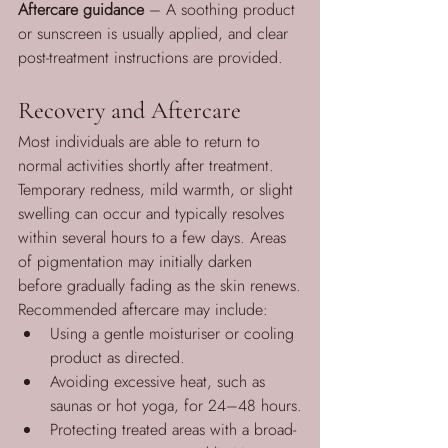
Aftercare guidance
 – A soothing product 
or sunscreen is usually applied, and clear 
post-treatment instructions are provided.
Recovery and Aftercare
Most individuals are able to return to 
normal activities shortly after treatment. 
Temporary redness, mild warmth, or slight 
swelling can occur and typically resolves 
within several hours to a few days. Areas 
of pigmentation may initially darken 
before gradually fading as the skin renews.
Recommended aftercare may include:
Using a gentle moisturiser or cooling 
product as directed.
Avoiding excessive heat, such as 
saunas or hot yoga, for 24–48 hours.
Protecting treated areas with a broad-