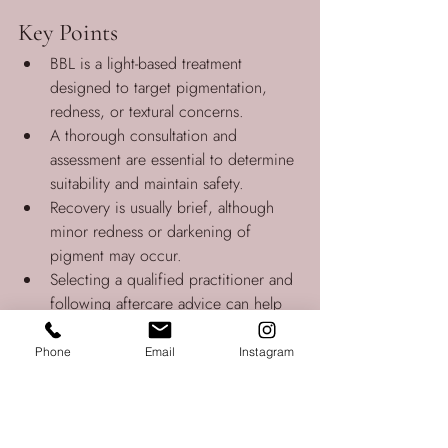
Key Points
BBL is a light-based treatment 
designed to target pigmentation, 
redness, or textural concerns.
A thorough consultation and 
assessment are essential to determine 
suitability and maintain safety.
Recovery is usually brief, although 
minor redness or darkening of 
pigment may occur.
Selecting a qualified practitioner and 
following aftercare advice can help 
support a safe and effective 
experience.
Phone
Email
Instagram
Disclaimer:
The information in this article is general in 
nature and does not replace individual 