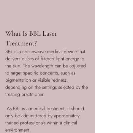
What Is BBL Laser 
Treatment?
BBL is a non-invasive medical device that 
delivers pulses of filtered light energy to 
the skin. The wavelength can be adjusted 
to target specific concerns, such as 
pigmentation or visible redness, 
depending on the settings selected by the 
treating practitioner.
 As BBL is a medical treatment, it should 
only be administered by appropriately 
trained professionals within a clinical 
environment.