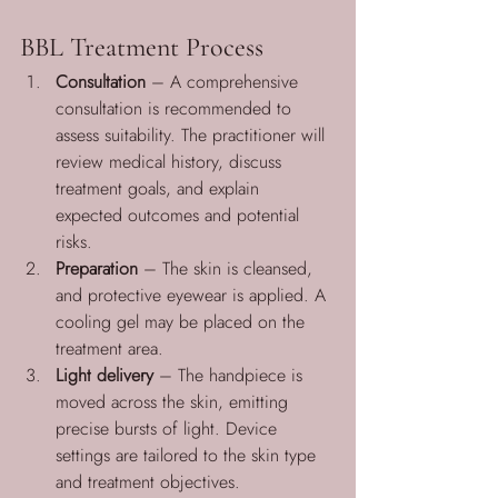
BBL Treatment Process
Consultation
 – A comprehensive 
consultation is recommended to 
assess suitability. The practitioner will 
review medical history, discuss 
treatment goals, and explain 
expected outcomes and potential 
risks.
Preparation
 – The skin is cleansed, 
and protective eyewear is applied. A 
cooling gel may be placed on the 
treatment area.
Light delivery
 – The handpiece is 
moved across the skin, emitting 
precise bursts of light. Device 
settings are tailored to the skin type 
and treatment objectives.