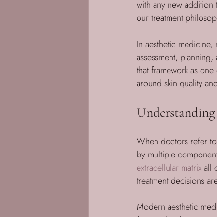
with any new addition t
our treatment philosop
In aesthetic medicine, 
assessment, planning, a
that framework as one 
around skin quality and 
Understanding 
When doctors refer to “
by multiple component
extracellular matrix
 all
treatment decisions ar
Modern aesthetic medic