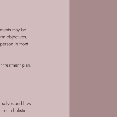
tments may be 
rm objectives. 
 person in front 
r treatment plan, 
ourselves and how 
ires a holistic 