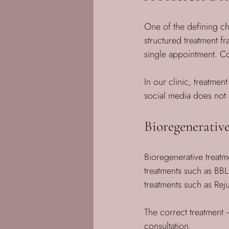
One of the defining cha
structured treatment fr
single appointment. C
In our clinic, treatment
social media does not a
Bioregenerativ
Bioregenerative treatme
treatments such as BB
treatments such as Rej
The correct treatment
consultation.