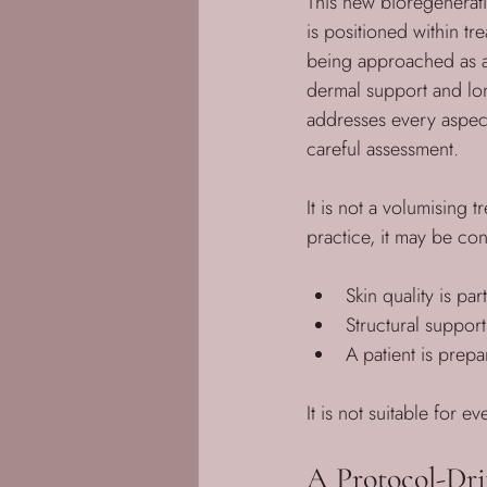
This new bioregenerati
is positioned within tr
being approached as a s
dermal support and long
addresses every aspect
careful assessment. 
It is not a volumising t
practice, it may be co
Skin quality is pa
Structural suppor
A patient is prep
It is not suitable for 
A Protocol-Dr