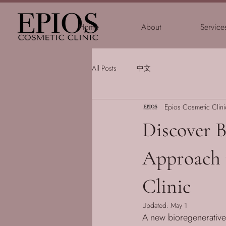
Home
About
Service
All Posts
中文
Epios Cosmetic Clini
Discover 
Approach 
Clinic
Updated:
May 1
A new bioregenerative 