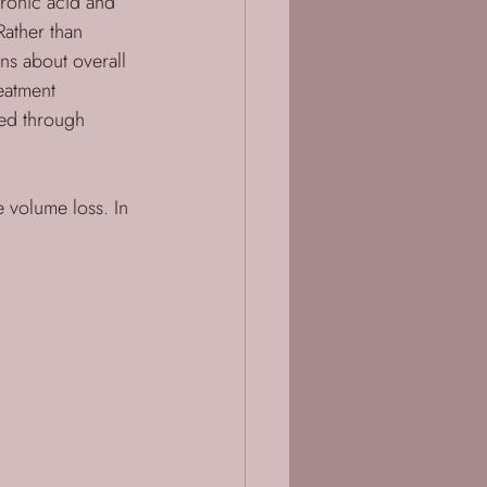
ronic acid and 
Rather than 
ns about overall 
eatment 
ned through 
ce volume loss. In 