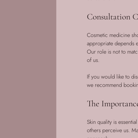
Consultation C
Cosmetic medicine sho
appropriate depends en
Our role is not to matc
of us.
If you would like to d
we recommend booking 
The Importance
Skin quality is essenti
others perceive us. Mai