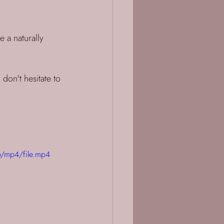
 a naturally 
 don't hesitate to 
/mp4/file.mp4