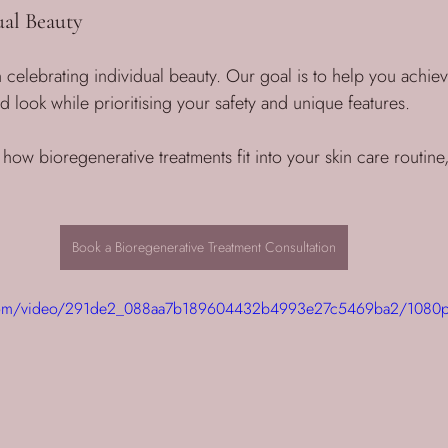
al Beauty
 celebrating individual beauty. Our goal is to help you achieve
look while prioritising your safety and unique features. 
 how bioregenerative treatments fit into your skin care routine,
Book a Bioregenerative Treatment Consultation
ic.com/video/291de2_088aa7b189604432b4993e27c5469ba2/1080p