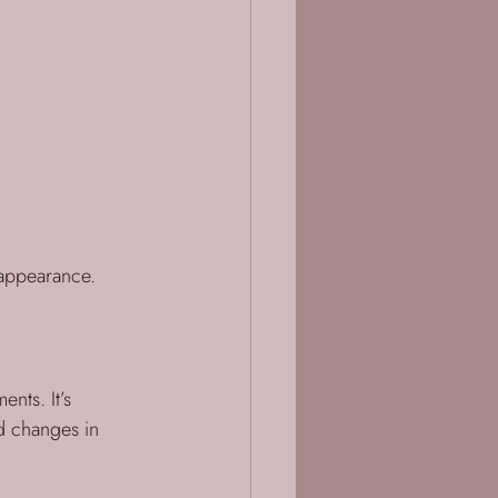
d appearance.
nts. It’s 
d changes in 