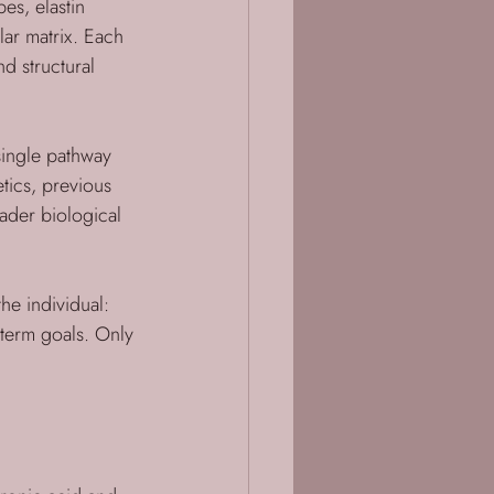
es, elastin 
lar matrix. Each 
nd structural 
single pathway 
tics, previous 
oader biological 
he individual: 
-term goals. Only 