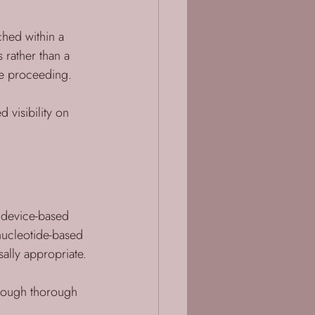
ched within a 
 rather than a 
re proceeding.
d visibility on 
g device-based 
nucleotide-based 
ally appropriate.
rough thorough 