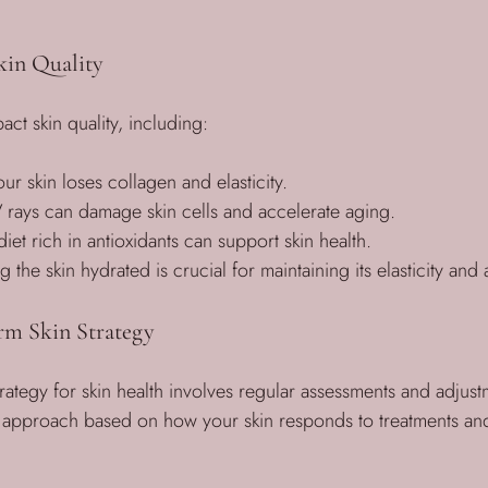
kin Quality
act skin quality, including:
ur skin loses collagen and elasticity.
 rays can damage skin cells and accelerate aging.
iet rich in antioxidants can support skin health.
g the skin hydrated is crucial for maintaining its elasticity an
rm Skin Strategy
rategy for skin health involves regular assessments and adjustme
r approach based on how your skin responds to treatments an