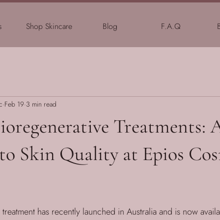
s
Shop Skincare
Blog
F.A.Q
c
Feb 19
3 min read
Bioregenerative Treatments:
to Skin Quality at Epios Co
treatment has recently launched in Australia and is now availa