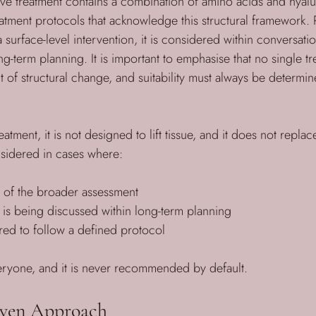
ve treatment contains a combination of amino acids and hyalu
eatment protocols that acknowledge this structural framework. 
urface-level intervention, it is considered within conversatio
-term planning. It is important to emphasise that no single tr
 of structural change, and suitability must always be determi
reatment, it is not designed to lift tissue, and it does not repla
nsidered in cases where:
rt of the broader assessment
t is being discussed within long-term planning
ared to follow a defined protocol
everyone, and it is never recommended by default.
iven Approach