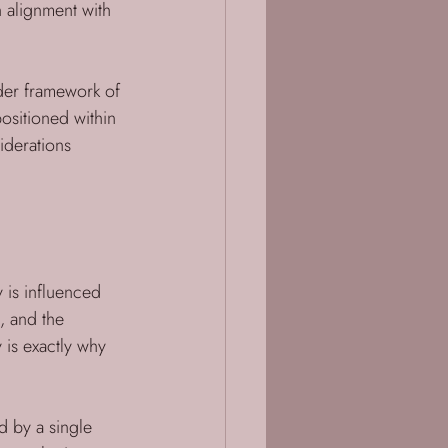
n alignment with 
ader framework of 
ositioned within 
iderations 
y is influenced 
s, and the 
 is exactly why 
d by a single 