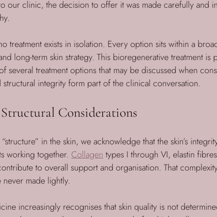
o our clinic, the decision to offer it was made carefully and i
hy. 
no treatment exists in isolation. Every option sits within a bro
nd long-term skin strategy. This bioregenerative treatment is p
of several treatment options that may be discussed when cons
structural integrity form part of the clinical conversation.
Structural Considerations
structure” in the skin, we acknowledge that the skin’s integrit
s working together. 
Collagen
 types I through VI, elastin fibre
 contribute to overall support and organisation. That complexity
e never made lightly.
ine increasingly recognises that skin quality is not determine