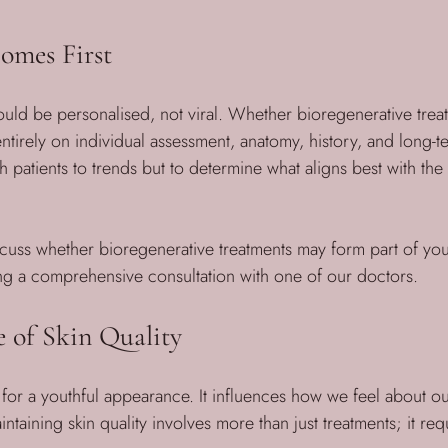
omes First
uld be personalised, not viral. Whether bioregenerative trea
tirely on individual assessment, anatomy, history, and long-te
h patients to trends but to determine what aligns best with the
iscuss whether bioregenerative treatments may form part of you
a comprehensive consultation with one of our doctors.
 of Skin Quality
al for a youthful appearance. It influences how we feel about 
ntaining skin quality involves more than just treatments; it requ