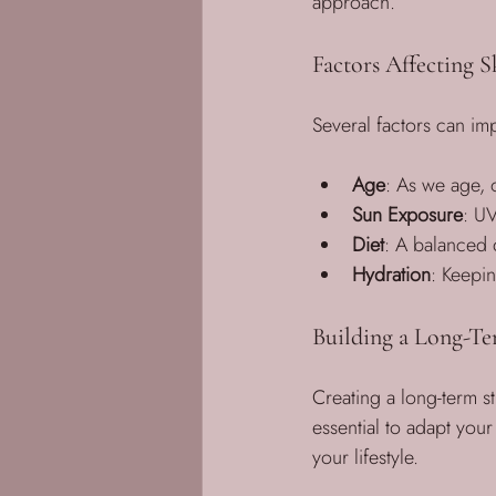
approach. 
Factors Affecting S
Several factors can imp
Age
: As we age, o
Sun Exposure
: UV
Diet
: A balanced d
Hydration
: Keepin
Building a Long-Te
Creating a long-term st
essential to adapt you
your lifestyle. 