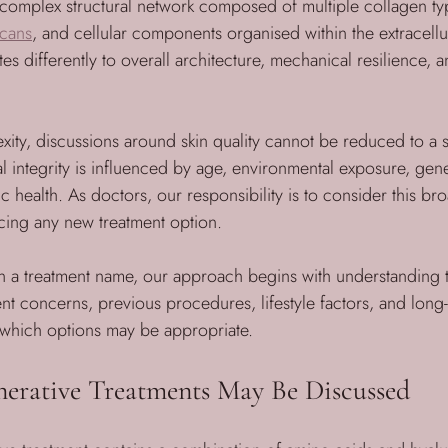
a complex structural network composed of multiple collagen typ
cans
, and cellular components organised within the extracellu
es differently to overall architecture, mechanical resilience, a
xity, discussions around skin quality cannot be reduced to a 
al integrity is influenced by age, environmental exposure, gene
c health. As doctors, our responsibility is to consider this br
cing any new treatment option.
n a treatment name, our approach begins with understanding t
ent concerns, previous procedures, lifestyle factors, and long
which options may be appropriate.
erative Treatments May Be Discussed