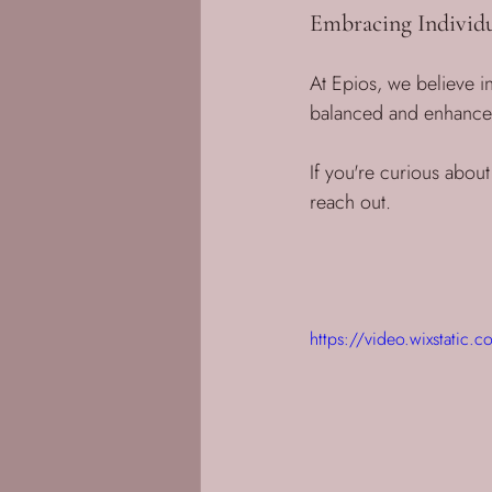
Embracing Individu
At Epios, we believe in
balanced and enhanced 
If you're curious about
reach out. 
https://video.wixstat