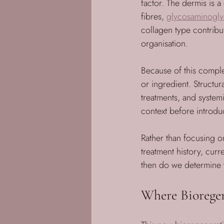
factor. The dermis is 
fibres, 
glycosaminogly
collagen type contribut
organisation.
Because of this comple
or ingredient. Structur
treatments, and systemi
context before introdu
Rather than focusing o
treatment history, curr
then do we determine 
Where Bioregen