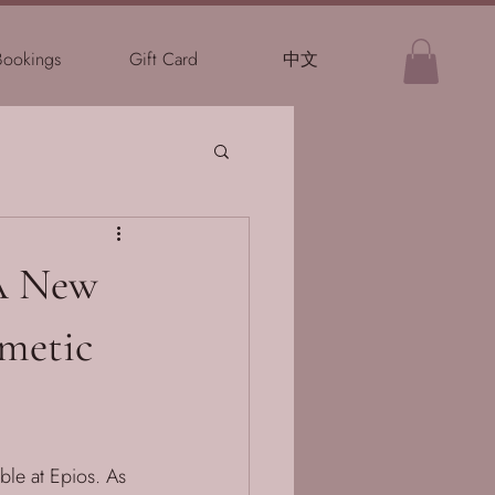
Bookings
Gift Card
中文
 A New
smetic
ble at Epios. As 