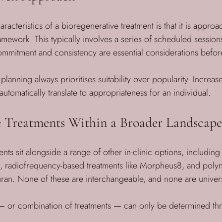
racteristics of a bioregenerative treatment is that it is approa
amework. This typically involves a series of scheduled sessions
ommitment and consistency are essential considerations befo
 planning always prioritises suitability over popularity. Increase
utomatically translate to appropriateness for an individual.
e Treatments Within a Broader Landscape
nts sit alongside a range of other in-clinic options, includin
L, radiofrequency-based treatments like Morpheus8, and poly
uran. None of these are interchangeable, and none are univers
 — or combination of treatments — can only be determined th